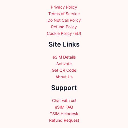
Privacy Policy
Terms of Service
Do Not Call Policy
Refund Policy
Cookie Policy (EU)
Site Links
eSIM Details
Activate
Get QR Code
About Us
Support
Chat with us!
eSIM FAQ
TSIM Helpdesk
Refund Request