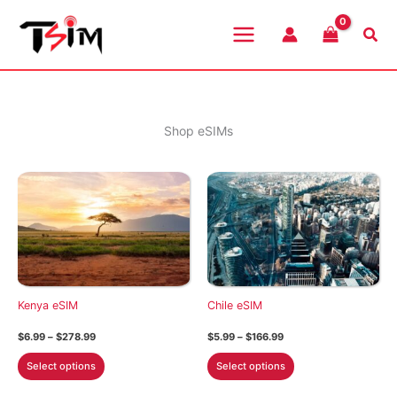
Skip
to
Sea
content
Shop eSIMs
Kenya eSIM
Chile eSIM
Price
Price
$
6.99
–
$
278.99
$
5.99
–
$
166.99
range:
range:
This
This
$6.99
$5.99
Select options
Select options
through
through
product
product
$278.99
$166.99