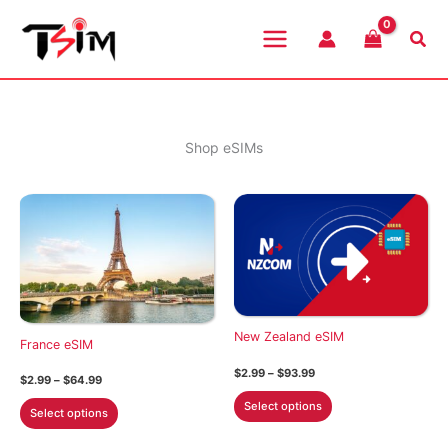
Skip
to
Sea
content
Shop eSIMs
New Zealand eSIM
France eSIM
Price
$
2.99
–
$
93.99
Price
$
2.99
–
$
64.99
range:
range:
This
$2.99
This
Select options
$2.99
Select options
through
product
through
product
$93.99
$64.99
has