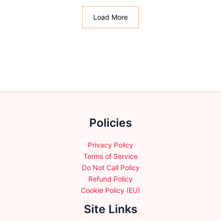
The
The
options
options
Load More
may
may
be
be
chosen
chosen
on
on
the
the
product
product
page
page
Policies
Privacy Policy
Terms of Service
Do Not Call Policy
Refund Policy
Cookie Policy (EU)
Site Links