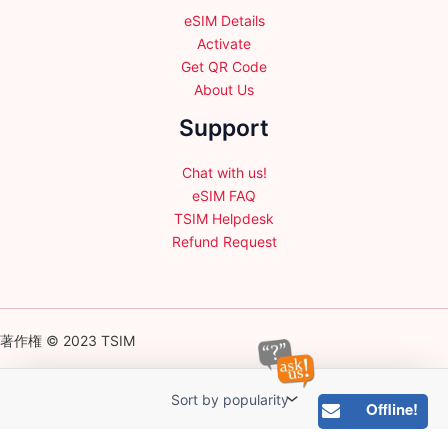
eSIM Details
Activate
Get QR Code
About Us
Support
Chat with us!
eSIM FAQ
TSIM Helpdesk
Refund Request
著作権 © 2023 TSIM
Offline!