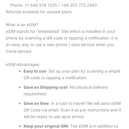
Phone: +1 646 918 1335 / +44 203 773 2460.
Refunds available for unused plans.
What is an eSIM?
eSIM stands for “embedded” SIM which is installed in your
phone by scanning a QR code or tapping a notification. It is
an easy way to use a new phone / data service when you
travel abroad.
eSIM Advantages
Easy to use
: Set up your plan by scanning a simple
QR code or tapping a notification.
Save on Shipping cost
: No physical delivery
requirement
Save on time
: In a rush to travel? We will send eSIM
QR Code via email. Scan it as per instructions and It
will be ready to use upon arrival.
Keep your original SIM
: The eSIM is in addition to