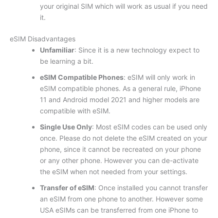
your original SIM which will work as usual if you need
it.
eSIM Disadvantages
Unfamiliar
: Since it is a new technology expect to
be learning a bit.
eSIM Compatible Phones
: eSIM will only work in
eSIM compatible phones. As a general rule, iPhone
11 and Android model 2021 and higher models are
compatible with eSIM.
Single Use Only
: Most eSIM codes can be used only
once. Please do not delete the eSIM created on your
phone, since it cannot be recreated on your phone
or any other phone. However you can de-activate
the eSIM when not needed from your settings.
Transfer of eSIM
: Once installed you cannot transfer
an eSIM from one phone to another. However some
USA eSIMs can be transferred from one iPhone to