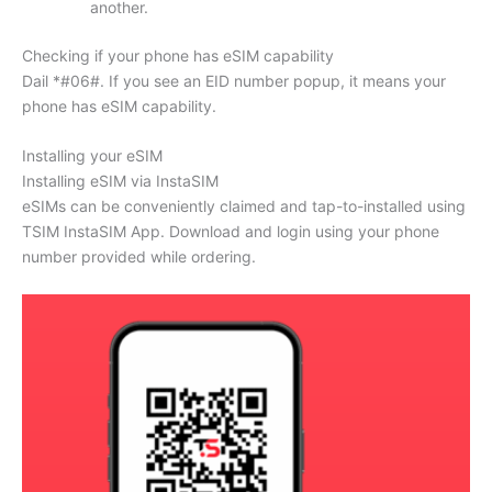
another.
Checking if your phone has eSIM capability
Dail *#06#. If you see an EID number popup, it means your
phone has eSIM capability.
Installing your eSIM
Installing eSIM via InstaSIM
eSIMs can be conveniently claimed and tap-to-installed using
TSIM InstaSIM App. Download and login using your phone
number provided while ordering.