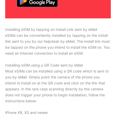
Installing eSIM by tapping on Install Link sent by eMail
eSIMs can be conveniently installed by tapping on the install
link sent to you by our helpdesk by eMail. The install link must
be tapped on the phone you intend to install the eSIM on. You
need an Internet connection to install an eSIM.
Installing eSIM using a QR Code sent by eMail
Most eSIMs can be installed using a QR code which is sent to
you by eMail. Simply point the camera of the phone you
intend to install on at the QR code and click on the link that
appears. In the rare case scanning directly by the camera
does not trigger your phone to begin installation, follow the
instructions below:
iPhone XR, XS and newer