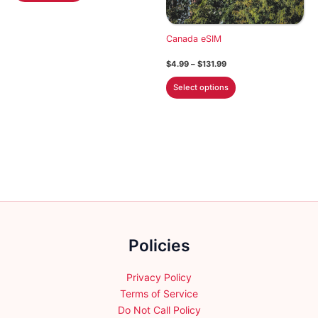
$113.99
has
multiple
Canada eSIM
variants.
Price
$
4.99
–
$
131.99
The
range:
This
options
$4.99
Select options
through
product
may
$131.99
has
be
multiple
chosen
variants.
on
The
the
options
product
may
page
be
chosen
Policies
on
the
product
Privacy Policy
page
Terms of Service
Do Not Call Policy