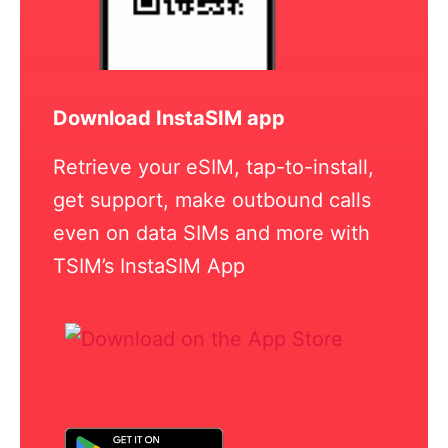
Download InstaSIM app
Retrieve your eSIM, tap-to-install,
get support, make outbound calls
even on data SIMs and more with
TSIM’s InstaSIM App