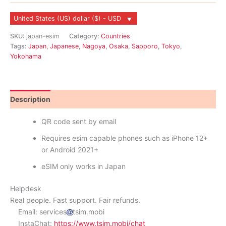
United States (US) dollar ($) - USD
SKU:
japan-esim
Category:
Countries
Tags:
Japan
,
Japanese
,
Nagoya
,
Osaka
,
Sapporo
,
Tokyo
,
Yokohama
Description
Reviews (8)
QR code sent by email
Requires esim capable phones such as iPhone 12+
or Android 2021+
eSIM only works in Japan
Helpdesk
Real people. Fast support. Fair refunds.
Email: services
tsim.mobi
InstaChat:
https://www.tsim.mobi/chat