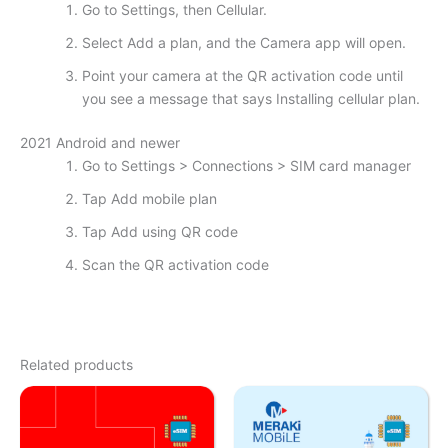
Go to Settings, then Cellular.
Select Add a plan, and the Camera app will open.
Point your camera at the QR activation code until
you see a message that says Installing cellular plan.
2021 Android and newer
Go to Settings > Connections > SIM card manager
Tap Add mobile plan
Tap Add using QR code
Scan the QR activation code
Related products