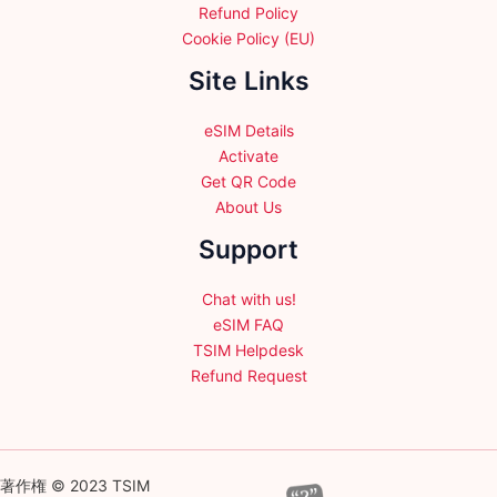
Refund Policy
Cookie Policy (EU)
Site Links
eSIM Details
Activate
Get QR Code
About Us
Support
Chat with us!
eSIM FAQ
TSIM Helpdesk
Refund Request
著作権 © 2023 TSIM