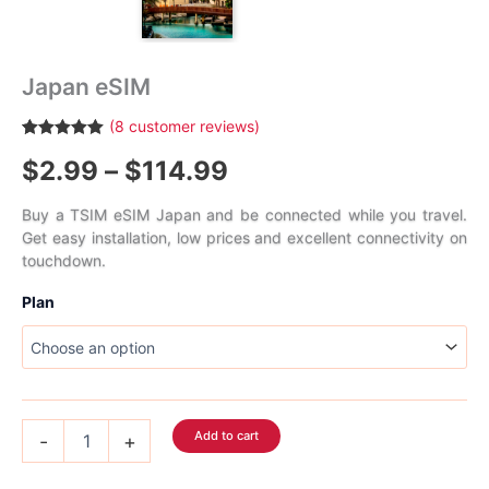
Japan eSIM
(
8
customer reviews)
Rated
8
5.00
Price
$
2.99
–
$
114.99
out of 5
based on
customer
range:
ratings
Buy a TSIM eSIM Japan and be connected while you travel.
Get easy installation, low prices and excellent connectivity on
$2.99
touchdown.
through
Plan
$114.99
Japan
Add to cart
-
+
eSIM
quantity